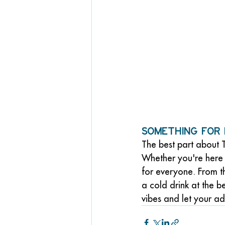
Something for
The best part about T
Whether you're here 
for everyone. From th
a cold drink at the 
vibes and let your a