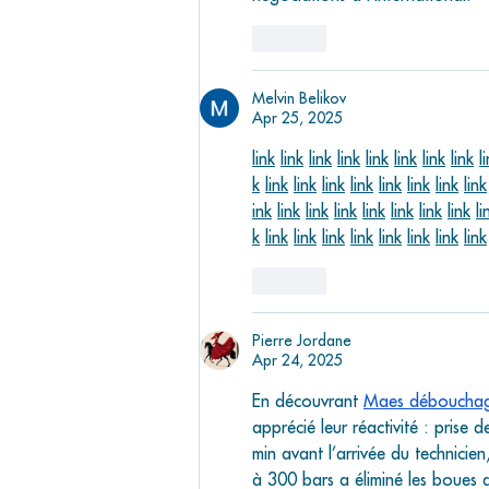
Like
Melvin Belikov
Apr 25, 2025
link
link
link
link
link
link
link
link
l
k
link
link
link
link
link
link
link
link
ink
link
link
link
link
link
link
link
li
k
link
link
link
link
link
link
link
link
Like
Pierre Jordane
Apr 24, 2025
En découvrant 
Maes déboucha
apprécié leur réactivité : prise
min avant l’arrivée du technicie
à 300 bars a éliminé les boues 