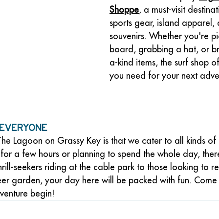
Shoppe
, a must-visit destina
sports gear, island apparel, 
souvenirs. Whether you're p
board, grabbing a hat, or b
a-kind items, the surf shop o
you need for your next adve
 Everyone
he Lagoon on Grassy Key is that we cater to all kinds of 
for a few hours or planning to spend the whole day, ther
rill-seekers riding at the cable park to those looking to r
beer garden, your day here will be packed with fun. Come
dventure begin!