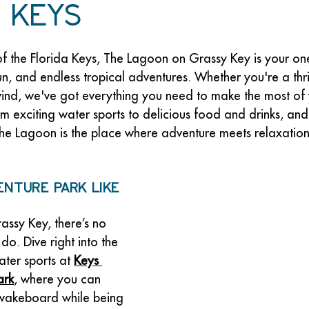
 Keys
of the Florida Keys, The Lagoon on Grassy Key is your on
fun, and endless tropical adventures. Whether you're a thri
wind, we've got everything you need to make the most of y
om exciting water sports to delicious food and drinks, an
 The Lagoon is the place where adventure meets relaxation
enture Park Like 
ssy Key, there’s no 
do. Dive right into the 
ater sports at 
Keys 
ark
, where you can 
 wakeboard while being 