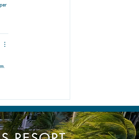
iper 
rm. 
TS RESORT