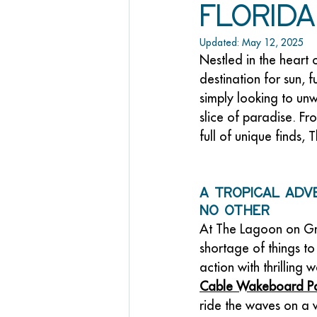
Florida
Updated:
May 12, 2025
Nestled in the heart 
destination for sun, 
simply looking to un
slice of paradise. Fr
full of unique finds,
A Tropical Adv
No Other
At The Lagoon on Gra
shortage of things to 
action with thrilling w
Cable Wakeboard P
ride the waves on a