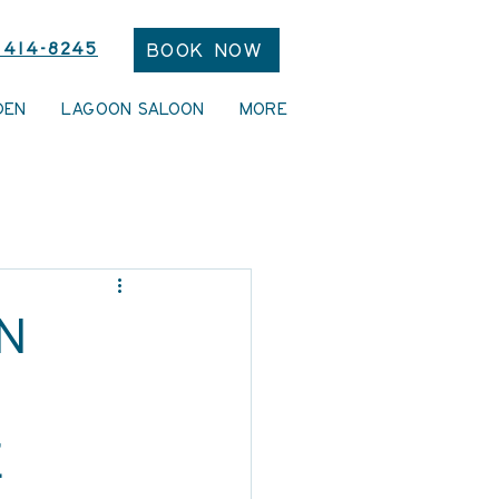
 414-8245
Book Now
DEN
LAGOON SALOON
More
n
e