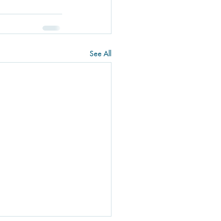
See All