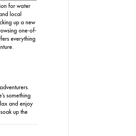
tion for water 
and local 
icking up a new 
rowsing one-of-
ffers everything 
nture.
adventurers. 
e’s something 
elax and enjoy 
 soak up the 