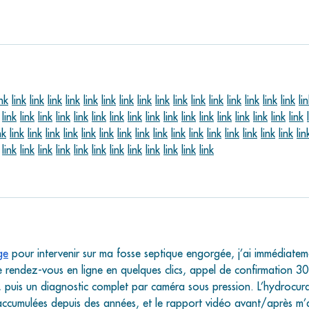
ink
link
link
link
link
link
link
link
link
link
link
link
link
link
link
link
link
li
link
link
link
link
link
link
link
link
link
link
link
link
link
link
link
link
link
nk
link
link
link
link
link
link
link
link
link
link
link
link
link
link
link
link
lin
link
link
link
link
link
link
link
link
link
link
link
link
ge
 pour intervenir sur ma fosse septique engorgée, j’ai immédiatem
 de rendez-vous en ligne en quelques clics, appel de confirmation 30
n, puis un diagnostic complet par caméra sous pression. L’hydrocur
accumulées depuis des années, et le rapport vidéo avant/après m’