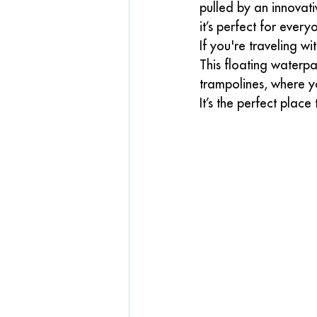
pulled by an innovat
it’s perfect for ever
If you're traveling wit
This floating waterpar
trampolines, where y
It’s the perfect place