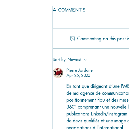
4 Comments
Commenting on this post is
JAWS IS COMING TO
MARATHON
Sort by:
Newest
Pierre Jordane
Apr 25, 2025
En tant que dirigeant d’une PME 
de ma agence de communicatio
positionnement flou et des mess
360° comprenant une nouvelle li
publications LinkedIn/Instagra
de devis qualifiés et une image 
négociations à l’international.