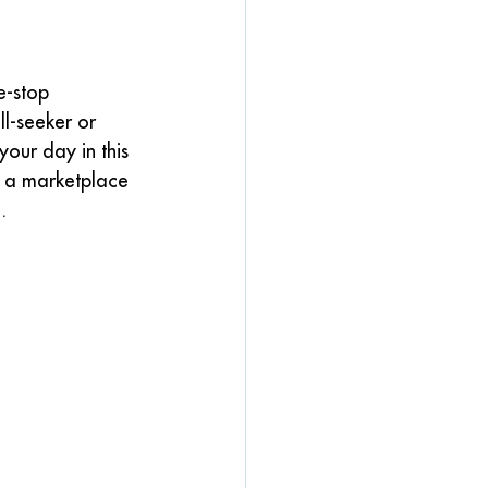
e-stop 
ll-seeker or 
our day in this 
d a marketplace 
.