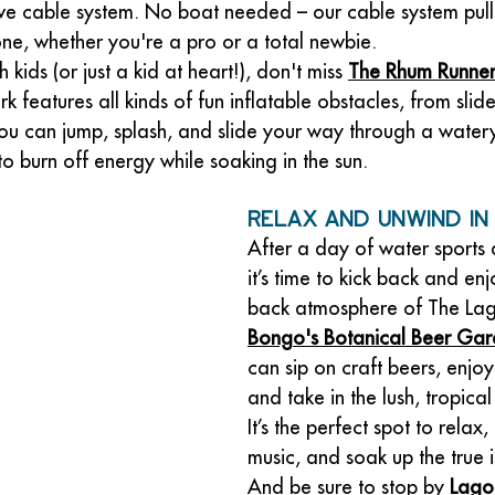
ive cable system. No boat needed – our cable system pull
yone, whether you're a pro or a total newbie.
h kids (or just a kid at heart!), don't miss 
The Rhum Runne
k features all kinds of fun inflatable obstacles, from slide
ou can jump, splash, and slide your way through a water
 to burn off energy while soaking in the sun.
Relax and Unwind in
After a day of water sports
it’s time to kick back and enj
back atmosphere of The La
Bongo's Botanical Beer Ga
can sip on craft beers, enjoy 
and take in the lush, tropical
It’s the perfect spot to relax, l
music, and soak up the true i
And be sure to stop by 
Lago