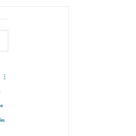
g Loose at The
oon Surf Shoppe:
r Go-To Spot for
ersports Gear in
 Florida Keys
 
ie 
 
es 