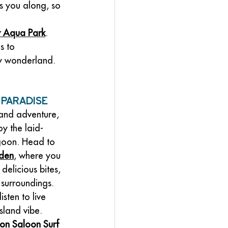
s you along, so 
r Aqua Park
. 
s to 
y wonderland. 
 Paradise
 and adventure, 
oy the laid-
goon. Head to 
rden
, where you 
delicious bites, 
 surroundings. 
isten to live 
sland vibe.
on Saloon Surf 