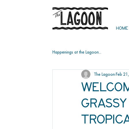
HOME
Happenings at the Lagoon...
The Lagoon
Feb 21
Welcom
Grassy 
Tropic