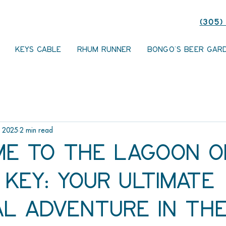
(305)
KEYS CABLE
RHUM RUNNER
BONGO'S BEER GAR
, 2025
2 min read
e to The Lagoon o
Key: Your Ultimate
al Adventure in th