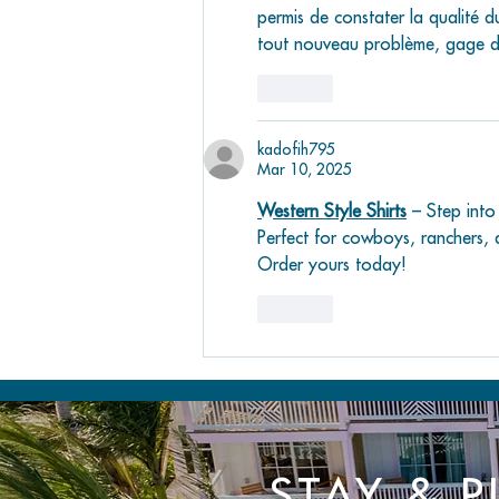
permis de constater la qualité du
tout nouveau problème, gage de 
Like
kadofih795
Mar 10, 2025
Western Style Shirts
 – Step into
Perfect for cowboys, ranchers, 
Order yours today!
Like
STAY & P