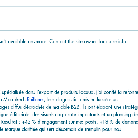
n't available anymore. Contact the site owner for more info.
Bongo’s Botanical
Han
Beer Garden: Your
Sal
New Favorite Spot at
You
The Lagoon on
Wat
Grassy Key
the
spécialisée dans l’export de produits locaux, j’ai confié la refonte
n Marrakech 
Rhillane
 ; leur diagnostic a mis en lumière un 
ages diffus décrochés de ma cible B2B. Ils ont élaboré une stratég
gne éditoriale, des visuels corporate impactants et un planning de
m. Résultat : +42 % d’engagement sur mes posts, +18 % de demand
de marque clarifiée qui sert désormais de tremplin pour nos 