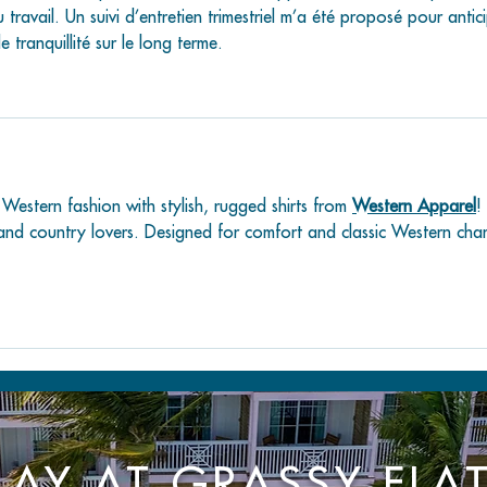
 travail. Un suivi d’entretien trimestriel m’a été proposé pour antic
tranquillité sur le long terme.
 Western fashion with stylish, rugged shirts from 
Western Apparel
! 
and country lovers. Designed for comfort and classic Western cha
LAY AT GRASSY FLA