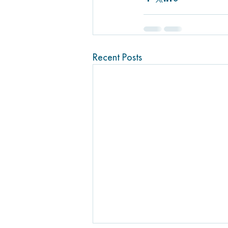
Recent Posts