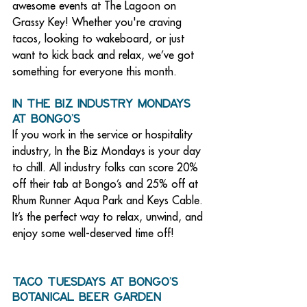
awesome events at The Lagoon on 
Grassy Key! Whether you're craving 
tacos, looking to wakeboard, or just 
want to kick back and relax, we’ve got 
something for everyone this month. 
In the Biz Industry Mondays 
at Bongo’s
If you work in the service or hospitality 
industry, In the Biz Mondays is your day 
to chill. All industry folks can score 20% 
off their tab at Bongo’s and 25% off at 
Rhum Runner Aqua Park and Keys Cable. 
It’s the perfect way to relax, unwind, and 
enjoy some well-deserved time off!
Taco Tuesdays at Bongo’s 
Botanical Beer Garden