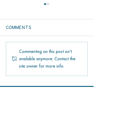
Comments
Bongo’s Botanical
Hang Loose 
Commenting on this post isn't
Beer Garden: Your
Saloon Surf
available anymore. Contact the
New Favorite Spot
Shoppe: You
site owner for more info.
at The Lagoon on
Spot for
Grassy Key
Watersport
in the Flori
Contact US
305-414-8245
59300 Overseas Highway