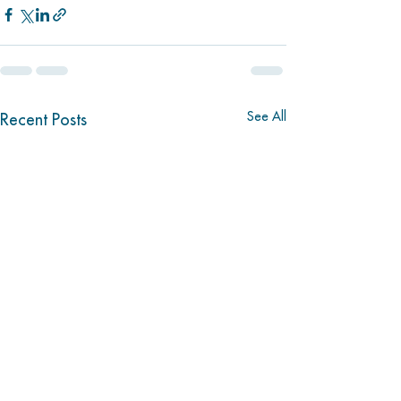
See All
Recent Posts