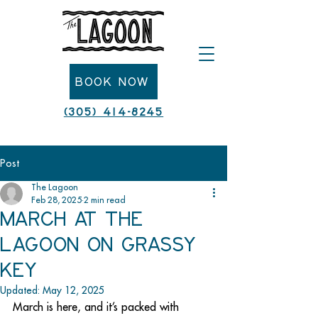
Book Now
(305) 414-8245
Post
The Lagoon
Feb 28, 2025
2 min read
March at The
Lagoon on Grassy
Key
Updated:
May 12, 2025
March is here, and it’s packed with 