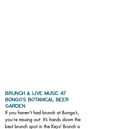
Brunch & Live Music at 
Bongo’s Botanical Beer 
Garden
If you haven’t had brunch at Bongo’s, 
you’re missing out. It’s hands down the 
best brunch spot in the Keys! Brunch is 