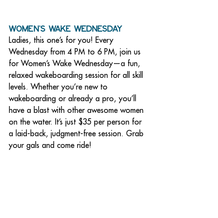
Women’s Wake Wednesday
Ladies, this one’s for you! Every 
Wednesday from 4 PM to 6 PM, join us 
for Women’s Wake Wednesday—a fun, 
relaxed wakeboarding session for all skill 
levels. Whether you’re new to 
wakeboarding or already a pro, you’ll 
have a blast with other awesome women 
on the water. It’s just $35 per person for 
a laid-back, judgment-free session. Grab 
your gals and come ride!