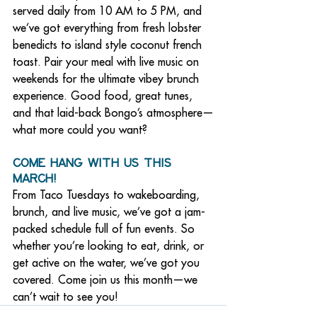
served daily from 10 AM to 5 PM, and 
we’ve got everything from fresh lobster 
benedicts to island style coconut french 
toast. Pair your meal with live music on 
weekends for the ultimate vibey brunch 
experience. Good food, great tunes, 
and that laid-back Bongo’s atmosphere—
what more could you want?
Come Hang with Us This 
March!
From Taco Tuesdays to wakeboarding, 
brunch, and live music, we’ve got a jam-
packed schedule full of fun events. So 
whether you’re looking to eat, drink, or 
get active on the water, we’ve got you 
covered. Come join us this month—we 
can’t wait to see you!