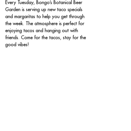
Every Tuesday, Bongo’s Botanical Beer 
Garden is serving up new taco specials 
and margaritas to help you get through 
the week. The atmosphere is perfect for 
enjoying tacos and hanging out with 
friends. Come for the tacos, stay for the 
good vibes!